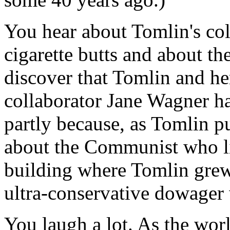
You hear about Tomlin's col
cigarette butts and about t
discover that Tomlin and her
collaborator Jane Wagner ha
partly because, as Tomlin pu
about the Communist who li
building where Tomlin grew 
ultra-conservative dowager 
You laugh a lot. As the wor