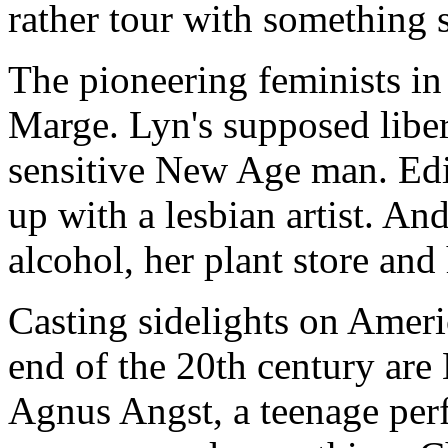
rather tour with something s
The pioneering feminists in
Marge. Lyn's supposed libe
sensitive New Age man. Edi
up with a lesbian artist. An
alcohol, her plant store an
Casting sidelights on Amer
end of the 20th century are
Agnus Angst, a teenage perf