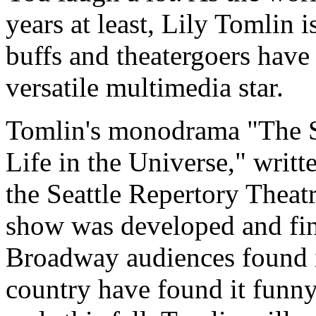
years at least, Lily Tomlin 
buffs and theatergoers have
versatile multimedia star.
Tomlin's monodrama "The Se
Life in the Universe," writ
the Seattle Repertory Theat
show was developed and fin
Broadway audiences found i
country have found it funny.