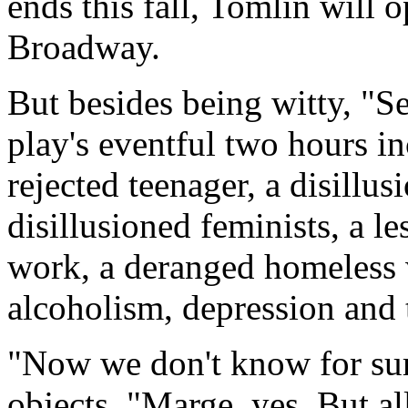
ends this fall, Tomlin will 
Broadway.
But besides being witty, "S
play's eventful two hours i
rejected teenager, a disillu
disillusioned feminists, a le
work, a deranged homeless 
alcoholism, depression and 
"Now we don't know for sur
objects. "Marge, yes. But al