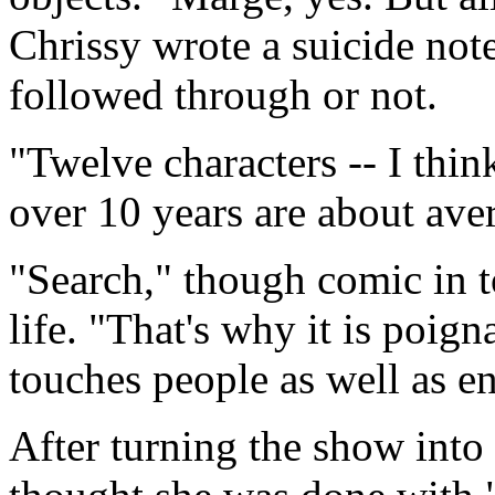
Chrissy wrote a suicide no
followed through or not.
"Twelve characters -- I thin
over 10 years are about aver
"Search," though comic in t
life. "That's why it is poig
touches people as well as e
After turning the show into