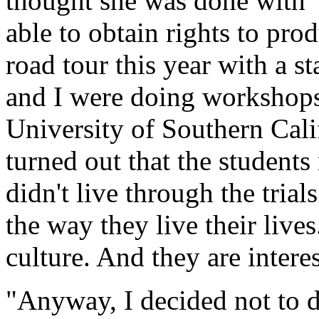
thought she was done with 
able to obtain rights to pro
road tour this year with a 
and I were doing workshops
University of Southern Calif
turned out that the students
didn't live through the trial
the way they live their lives
culture. And they are intere
"Anyway, I decided not to 