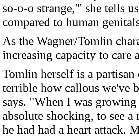
so-o-o strange,'" she tells us
compared to human genitals
As the Wagner/Tomlin chara
increasing capacity to care
Tomlin herself is a partisan
terrible how callous we've
says. "When I was growing 
absolute shocking, to see a
he had had a heart attack. 