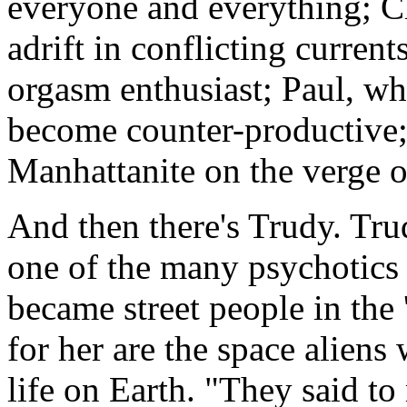
everyone and everything; Ch
adrift in conflicting curren
orgasm enthusiast; Paul, w
become counter-productive;
Manhattanite on the verge 
And then there's Trudy. Tru
one of the many psychotics 
became street people in the 
for her are the space aliens 
life on Earth. "They said t