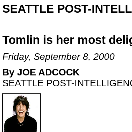
SEATTLE POST-INTEL
Tomlin is her most deli
Friday, September 8, 2000
By JOE ADCOCK
SEATTLE POST-INTELLIGEN