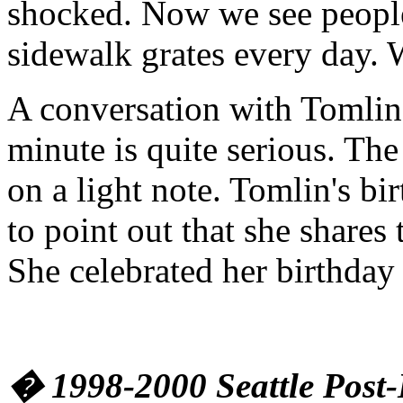
shocked. Now we see peopl
sidewalk grates every day. 
A conversation with Tomlin 
minute is quite serious. The 
on a light note. Tomlin's bi
to point out that she shares
She celebrated her birthday 
� 1998-2000 Seattle Post-I