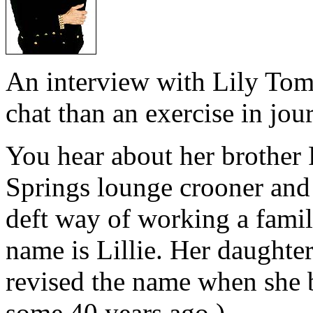
An interview with Lily Toml
chat than an exercise in jou
You hear about her brother 
Springs lounge crooner and
deft way of working a fami
name is Lillie. Her daught
revised the name when she 
some 40 years ago.)