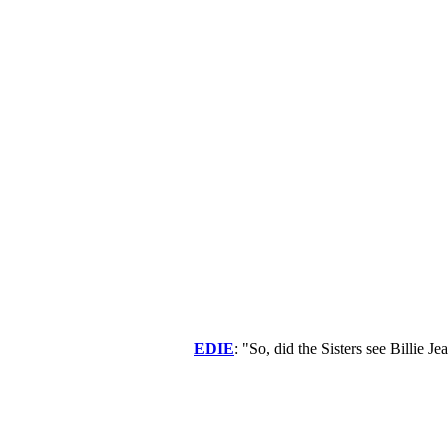
EDIE
: "So, did the Sisters see Billie 