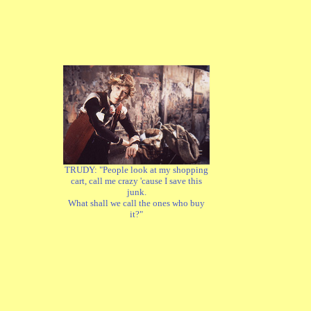
TRUDY: "People look at my shopping
cart, call me crazy 'cause I save this
junk.
What shall we call the ones who buy
it?"