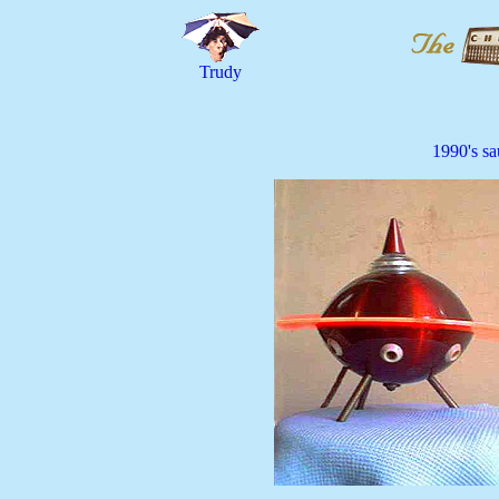
Trudy
1990's sau