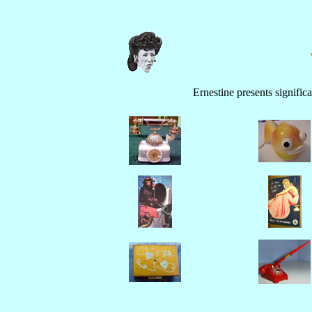
Ernestine presents signific