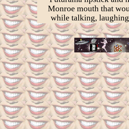
Monroe mouth that wo
while talking, laughing