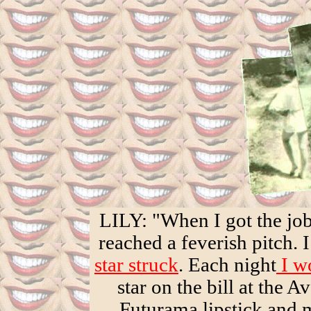
LILY: "When I got the jo
reached a feverish pitch. 
star struck
. Each night
I wo
star on the bill at the 
Futurama lipstick an