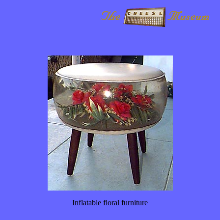
Inflatable floral furniture